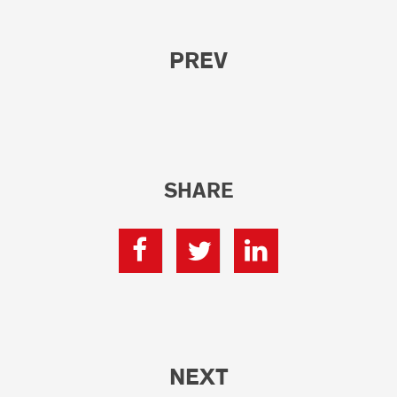
PREV
SHARE
NEXT