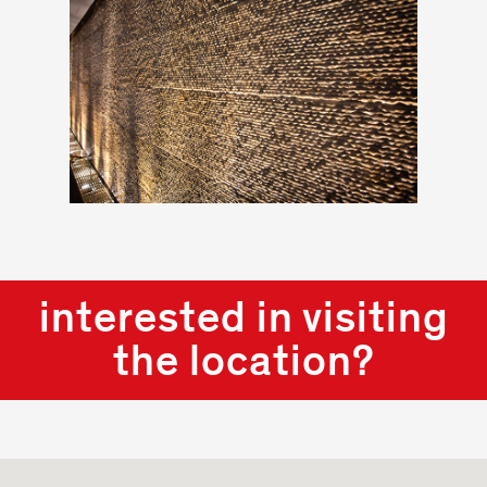
interested in visiting
the location?