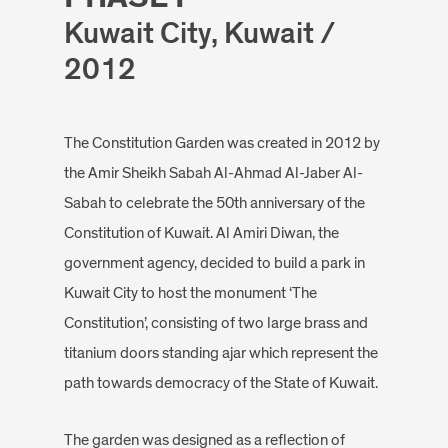
Kuwait City, Kuwait /
2012
The Constitution Garden was created in 2012 by
the Amir Sheikh Sabah Al-Ahmad Al-Jaber Al-
Sabah to celebrate the 50th anniversary of the
Constitution of Kuwait. Al Amiri Diwan, the
government agency, decided to build a park in
Kuwait City to host the monument ‘The
Constitution’, consisting of two large brass and
titanium doors standing ajar which represent the
path towards democracy of the State of Kuwait.
The garden was designed as a reflection of