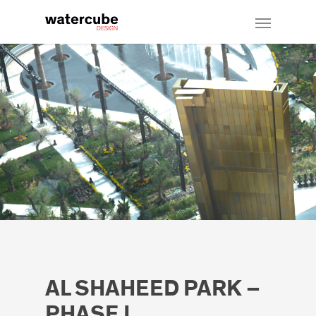
AL SHAHEED PARK –
PHASE I