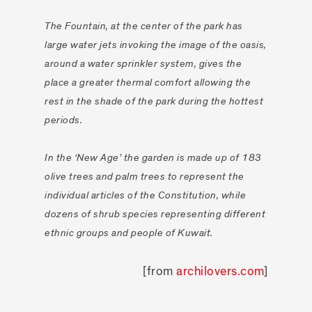
The Fountain, at the center of the park has
large water jets invoking the image of the oasis,
around a water sprinkler system, gives the
place a greater thermal comfort allowing the
rest in the shade of the park during the hottest
periods.
In the ‘New Age’ the garden is made up of 183
olive trees and palm trees to represent the
individual articles of the Constitution, while
dozens of shrub species representing different
ethnic groups and people of Kuwait.
[from
archilovers.com
]