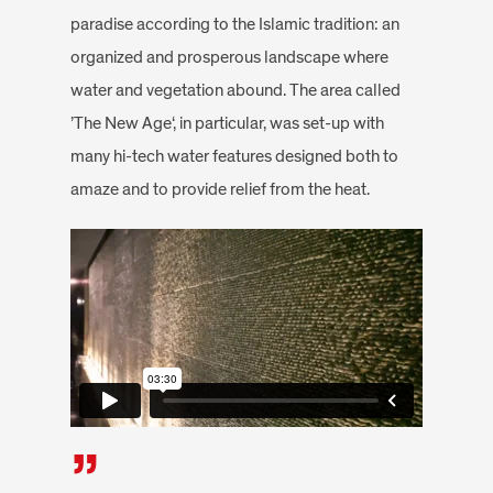
paradise according to the Islamic tradition: an
organized and prosperous landscape where
water and vegetation abound. The area called
’The New Age‘, in particular, was set-up with
many hi-tech water features designed both to
amaze and to provide relief from the heat.
”