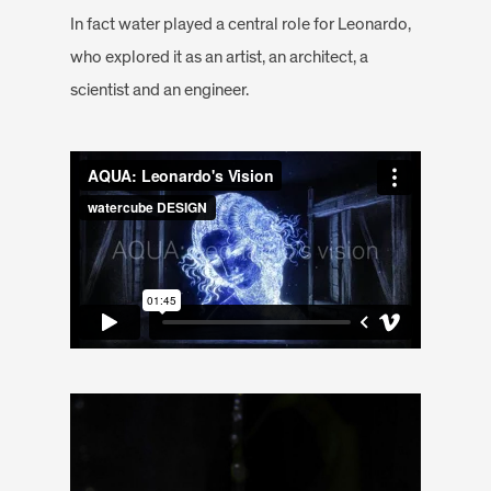
In fact water played a central role for Leonardo,
who explored it as an artist, an architect, a
scientist and an engineer.