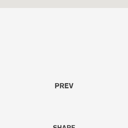
PREV
SHARE