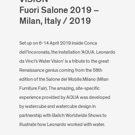
Fuori Salone 2019 –
Milan, Italy / 2019
Set up on 6-14 April 2019 inside Conca
dell’Incoronata, the installation ‘AQUA. Leonardo
da Vinci’s Water Vision’ is a tribute to the great
Renaissance genius coming from the 58th
edition of the Salone del Mobile.Milano (Milan
Furniture Fair). The amazing, site-specific
experience provided by AQUA was developed
by watercube and watercube design in
partnership with Balich Worldwide Shows to
illustrate how Leonardo worked with water.