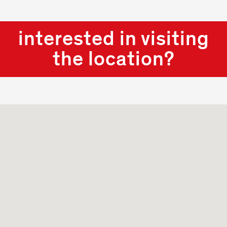
interested in visiting
the location?