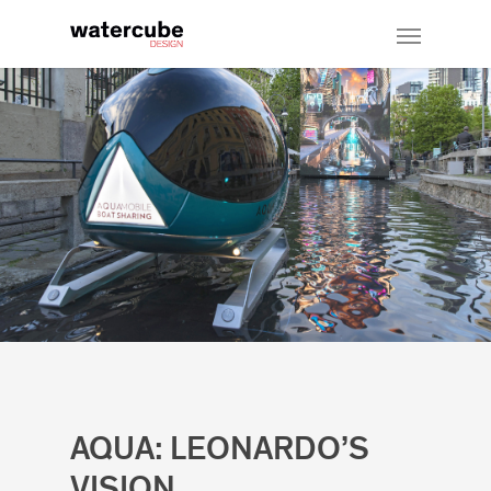
AQUA: LEONARDO’S
VISION