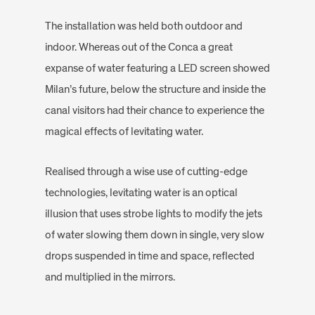
The installation was held both outdoor and
indoor. Whereas out of the Conca a great
expanse of water featuring a LED screen showed
Milan’s future, below the structure and inside the
canal visitors had their chance to experience the
magical effects of levitating water.
Realised through a wise use of cutting-edge
technologies, levitating water is an optical
illusion that uses strobe lights to modify the jets
of water slowing them down in single, very slow
drops suspended in time and space, reflected
and multiplied in the mirrors.