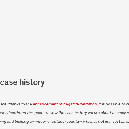
 case history
ere, thanks to the
enhancement of negative ionization
, it is possible t
 our cities. From this point of view the case history we are about to anal
ing and building an indoor or outdoor fountain which is not just sustainab