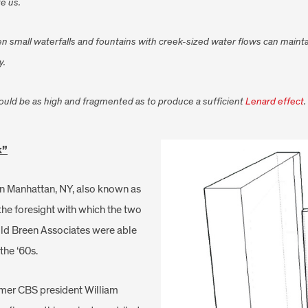
e us.
, even small waterfalls and fountains with creek-sized water flows can main
y.
hould be as high and fragmented as to produce a sufficient
Lenard effect
.
k”
 in Manhattan, NY, also known as
 the foresight with which the two
ld Breen Associates were able
the ‘60s.
rmer CBS president William