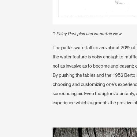
↑
Paley Park plan and isometric view
The park’s waterfall covers about 20% of t
the water feature is noisy enough to muffl
not as invasive as to become unpleasant; on
By pushing the tables and the 1952 Bertoia
choosing and customizing one’s experience 
surrounding air. Even though involuntarily
experience which augments the positive ph