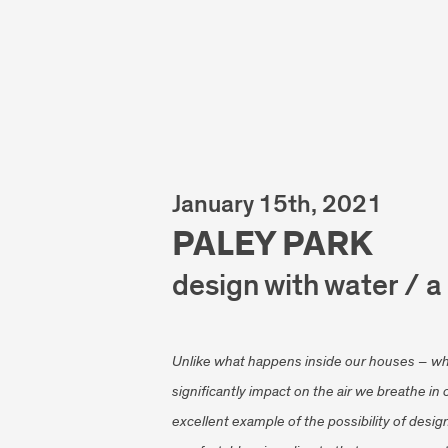
January 15th, 2021
PALEY PARK
design with water / a
Unlike what happens inside our houses – wh
significantly impact on the air we breathe in
excellent example of the possibility of design