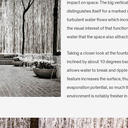
impact on space. The big vertic
distinguishes itself for a marked 
turbulent water flows which incr
the visual interest of that functi
water that the space also attract
Taking a closer look at the founta
inclined by about 10 degrees ba
allows water to break and ripple 
feature increases the surface, thu
evaporation potential, so much th
environment is notably fresher i