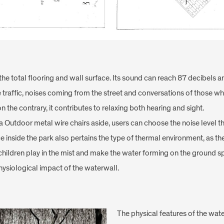
he total flooring and wall surface. Its sound can reach 87 decibels 
e traffic, noises coming from the street and conversations of those wh
 the contrary, it contributes to relaxing both hearing and sight.
 Outdoor metal wire chairs aside, users can choose the noise level tha
inside the park also pertains the type of thermal environment, as the
, children play in the mist and make the water forming on the ground 
ysiological impact of the waterwall.
The physical features of the water