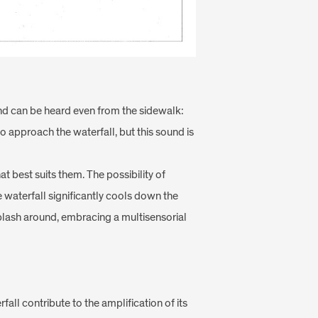
and can be heard even from the sidewalk:
o approach the waterfall, but this sound is
t best suits them. The possibility of
 waterfall significantly cools down the
splash around, embracing a multisensorial
fall contribute to the amplification of its