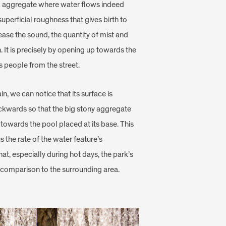
al aggregate where water flows indeed
superficial roughness that gives birth to
ease the sound, the quantity of mist and
on. It is precisely by opening up towards the
s people from the street.
in, we can notice that its surface is
ckwards so that the big stony aggregate
towards the pool placed at its base. This
s the rate of the water feature’s
at, especially during hot days, the park’s
n comparison to the surrounding area.