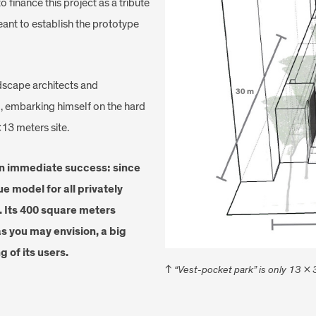
 finance this project as a tribute
meant to establish the prototype
dscape architects and
il, embarking himself on the hard
×13 meters site.
an immediate success: since
ue model for all privately
 Its 400 square meters
as you may envision, a big
g of its users.
↑
“Vest-pocket park” is only 13 x