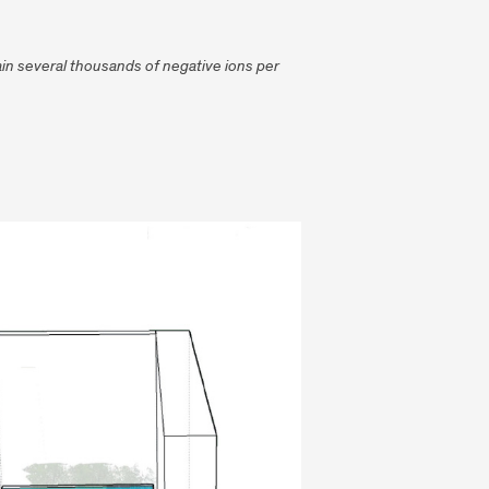
tain several thousands of negative ions per