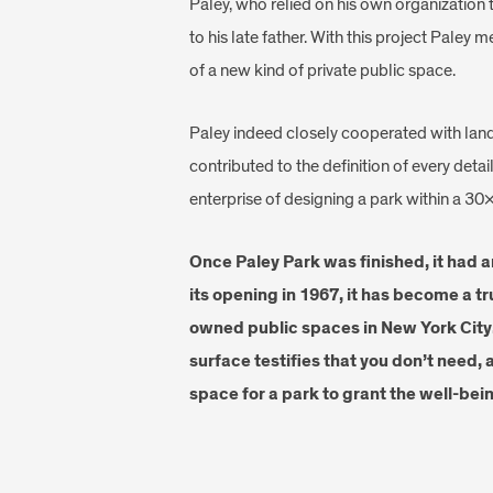
Paley, who relied on his own organization to
to his late father. With this project Paley 
of a new kind of private public space.
Paley indeed closely cooperated with lan
contributed to the definition of every deta
enterprise of designing a park within a 30
Once Paley Park was finished, it had 
its opening in 1967, it has become a tr
owned public spaces in New York City.
surface testifies that you don’t need, 
space for a park to grant the well-bein