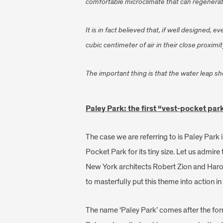
comfortable microclimate that can regenerat
It is in fact believed that, if well designed
cubic centimeter of air in their close proximit
The important thing is that the water leap s
Paley Park: the first “vest-pocket par
The case we are referring to is Paley Park
Pocket Park for its tiny size. Let us admire
New York architects Robert Zion and Haro
to masterfully put this theme into action in 
The name ‘Paley Park’ comes after the fo