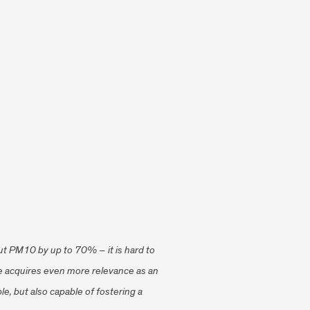
o cut PM10 by up to 70% – it is hard to
yze acquires even more relevance as an
le, but also capable of fostering a