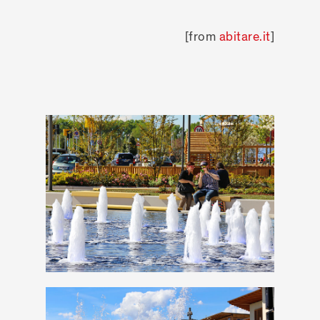
[from
abitare.it
]