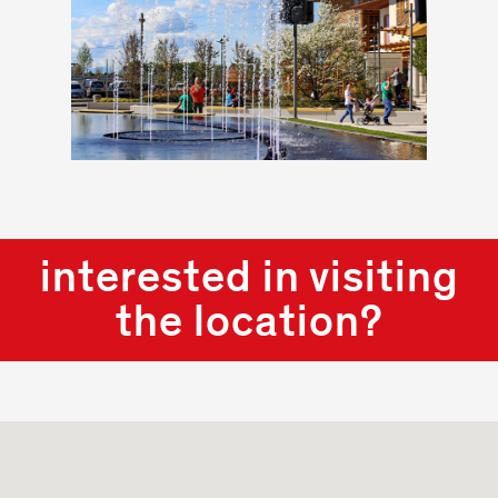
interested in visiting
the location?