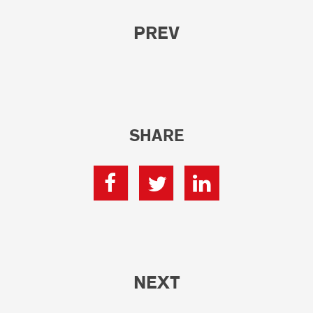
PREV
SHARE
NEXT