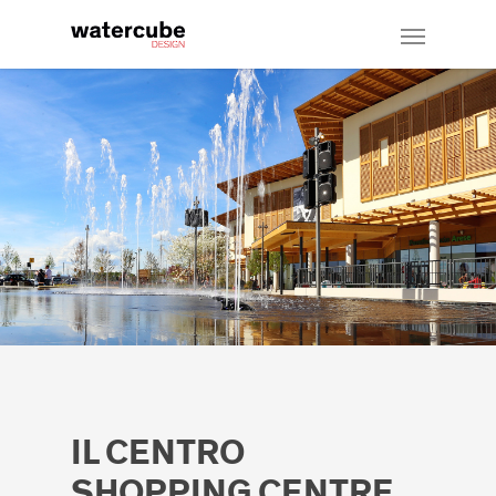
IL CENTRO
SHOPPING CENTRE