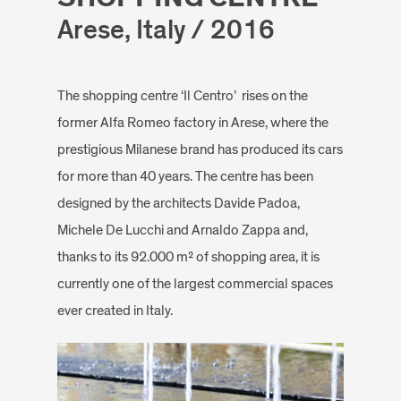
Arese, Italy / 2016
The shopping centre ‘Il Centro’ rises on the
former Alfa Romeo factory in Arese, where the
prestigious Milanese brand has produced its cars
for more than 40 years. The centre has been
designed by the architects Davide Padoa,
Michele De Lucchi and Arnaldo Zappa and,
thanks to its 92.000 m² of shopping area, it is
currently one of the largest commercial spaces
ever created in Italy.