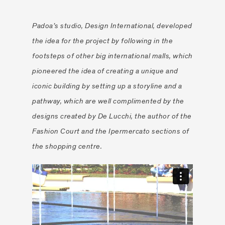
”
Padoa’s studio, Design International, developed
the idea for the project by following in the
footsteps of other big international malls, which
pioneered the idea of creating a unique and
iconic building by setting up a storyline and a
pathway, which are well complimented by the
designs created by De Lucchi, the author of the
Fashion Court and the Ipermercato sections of
the shopping centre.