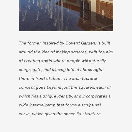
The former, inspired by Covent Garden, is built
around the idea of making squares, with the aim
of creating spots where people will naturally
congregate, and placing lots of shops right
there in front of them. The architectural
concept goes beyond just the squares, each of
which has a unique identity, and incorporates a
wide internal ramp that forms a sculptural
curve, which gives the space its structure.